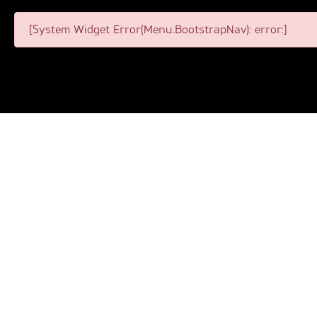
[System Widget Error(Menu.BootstrapNav): error:]