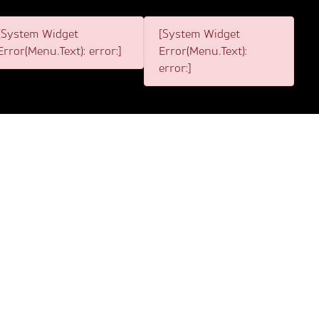
[System Widget
[System Widget
Error(Menu.Text): error:]
Error(Menu.Text):
error:]
1