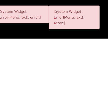
[System Widget
[System Widget
Error(Menu.Text): error:]
Error(Menu.Text):
error:]
3