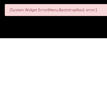
[System Widget Error(Menu.BootstrapNav): error:]